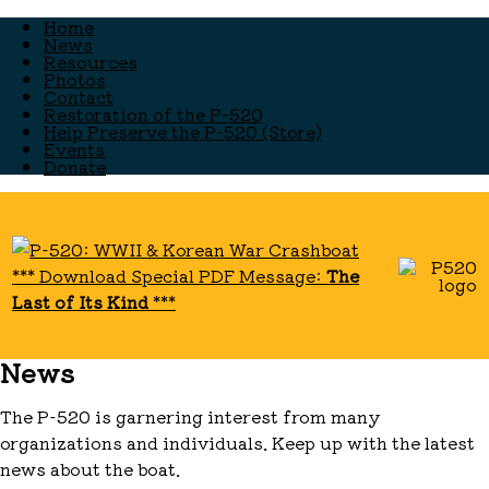
Home
News
Resources
Photos
Contact
Restoration of the P-520
Help Preserve the P-520 (Store)
Events
Donate
*** Download Special PDF Message:
The
Last of Its Kind
***
News
The P-520 is garnering interest from many
organizations and individuals. Keep up with the latest
news about the boat.