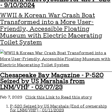
- 9/10/2024
WWII & Korean War Crash Boat
Transformed into a More User-
Friendly, Accessible Floating
Museum with Electric Macerating
Toilet System
Chesapeake Bay Magazine - P-520
Seized by US Marshals from
LNM/VHF - 02/07/23
Feb 7, 2023
Click this Link to Read this story
P-520 Seized by US Marshals (End of ownership
for LNM/VHF) - 01/11/2023